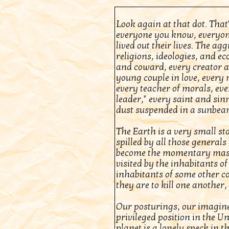
Look again at that dot. That'
everyone you know, everyon
lived out their lives. The ag
religions, ideologies, and e
and coward, every creator an
young couple in love, every 
every teacher of morals, eve
leader," every saint and sinn
dust suspended in a sunbea
The Earth is a very small sta
spilled by all those general
become the momentary masters
visited by the inhabitants of
inhabitants of some other 
they are to kill one another,
Our posturings, our imagine
privileged position in the Un
planet is a lonely speck in t