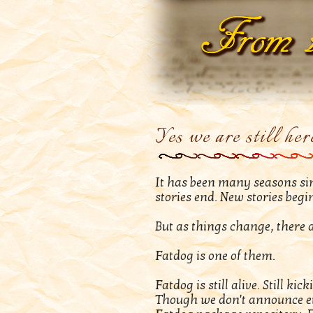
Yes we are still her
It has been many seasons sinc
stories end. New stories begi
But as things change, there 
Fatdog is one of them.
Fatdog is still alive. Still k
Though we don't announce eve