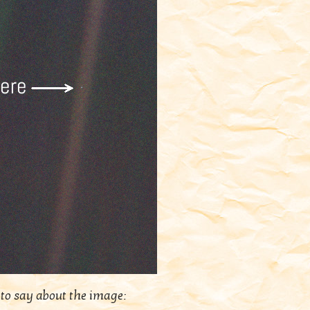
to say about the image: