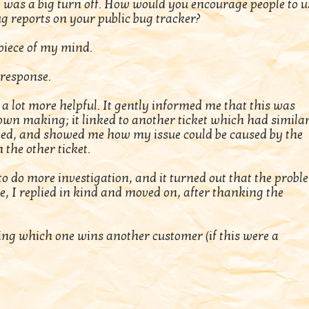
 was a big turn off. How would you encourage people to u
ug reports on your public bug tracker?
 piece of my mind.
 response.
a lot more helpful. It gently informed me that this was
wn making; it linked to another ticket which had simila
ted, and showed me how my issue could be caused by the
the other ticket.
o do more investigation, and it turned out that the probl
, I replied in kind and moved on, after thanking the
sing which one wins another customer (if this were a