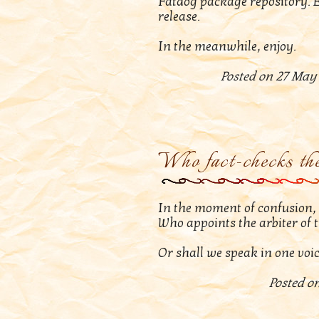
Fatdog package repository. E
release.
In the meanwhile, enjoy.
Posted on 27 May 
Who fact-checks the
In the moment of confusion, w
Who appoints the arbiter of 
Or shall we speak in one voic
Posted on