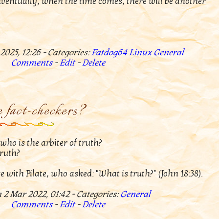
ventually, when the time comes, there will be another
2025, 12:26 - Categories:
Fatdog64
Linux
General
Comments
-
Edit
-
Delete
 fact-checkers?
ho is the arbiter of truth?
truth?
e with Pilate, who asked: "What is truth?" (John 18:38).
 2 Mar 2022, 01:42 - Categories:
General
Comments
-
Edit
-
Delete