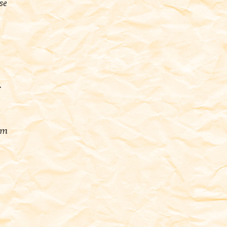
se
r
em