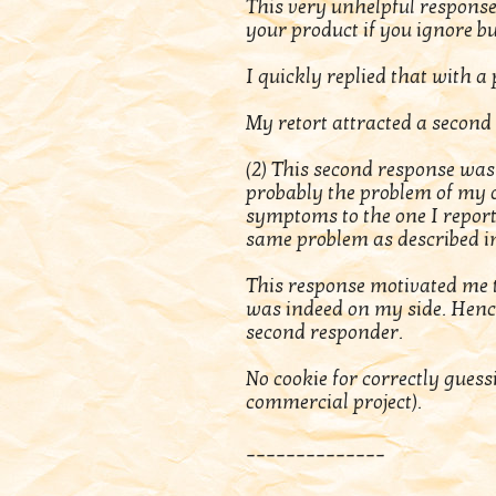
This very unhelpful response
your product if you ignore b
I quickly replied that with a
My retort attracted a second
(2) This second response was 
probably the problem of my o
symptoms to the one I repor
same problem as described in 
This response motivated me t
was indeed on my side. Hence
second responder.
No cookie for correctly gues
commercial project).
______________