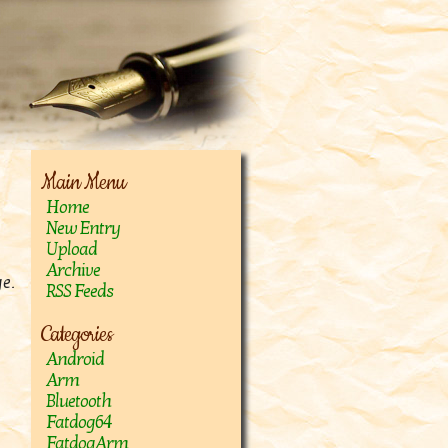
Main Menu
Home
New Entry
Upload
Archive
e.
RSS Feeds
Categories
Android
Arm
Bluetooth
Fatdog64
FatdogArm