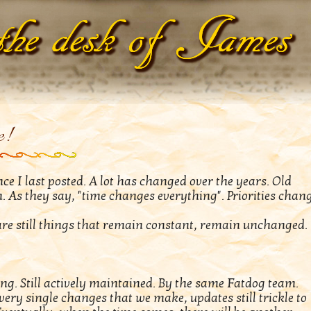
e!
e I last posted. A lot has changed over the years. Old
n. As they say, "time changes everything". Priorities chang
are still things that remain constant, remain unchanged.
icking. Still actively maintained. By the same Fatdog team.
ry single changes that we make, updates still trickle to