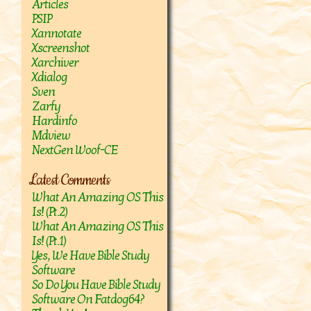
Articles
PSIP
Xannotate
Xscreenshot
Xarchiver
Xdialog
Sven
Zarfy
Hardinfo
Mdview
NextGen Woof-CE
Latest Comments
What An Amazing OS This
Is! (Pt.2)
What An Amazing OS This
Is! (Pt.1)
Yes, We Have Bible Study
Software
So Do You Have Bible Study
Software On Fatdog64?