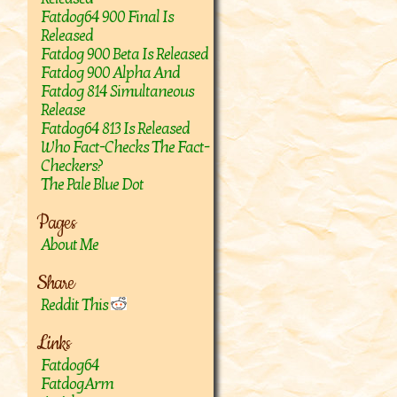
Fatdog64 900 Final Is
Released
Fatdog 900 Beta Is Released
Fatdog 900 Alpha And
Fatdog 814 Simultaneous
Release
Fatdog64 813 Is Released
Who Fact-Checks The Fact-
Checkers?
The Pale Blue Dot
Pages
About Me
Share
Reddit This
Links
Fatdog64
FatdogArm