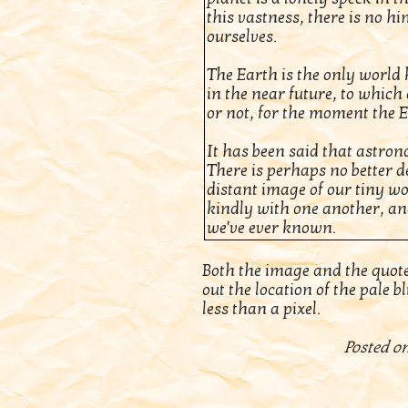
this vastness, there is no h
ourselves.
The Earth is the only world k
in the near future, to which o
or not, for the moment the 
It has been said that astro
There is perhaps no better d
distant image of our tiny wo
kindly with one another, and
we've ever known.
Both the image and the quot
out the location of the pale blu
less than a pixel.
Posted on