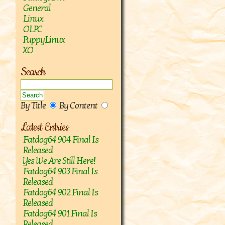
General
Linux
OLPC
PuppyLinux
XO
Search
By Title
By Content
Latest Entries
Fatdog64 904 Final Is
Released
Yes We Are Still Here!
Fatdog64 903 Final Is
Released
Fatdog64 902 Final Is
Released
Fatdog64 901 Final Is
Released