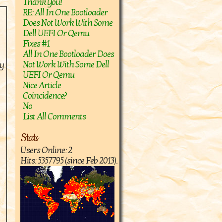
Thank You!
RE: All In One Bootloader
Does Not Work With Some
Dell UEFI Or Qemu
Fixes #1
All In One Bootloader Does
Not Work With Some Dell
ry
UEFI Or Qemu
Nice Article
Coincidence?
No
List All Comments
Stats
Users Online: 2
Hits: 5357795 (since Feb 2013).