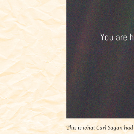
This is what Carl Sagan had 