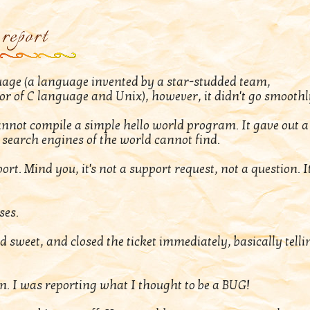
report
guage (a language invented by a star-studded team,
tor of C language and Unix), however, it didn't go smoothl
annot compile a simple hello world program. It gave out a
search engines of the world cannot find.
rt. Mind you, it's not a support request, not a question. It
ses.
nd sweet, and closed the ticket immediately, basically telli
on. I was reporting what I thought to be a BUG!