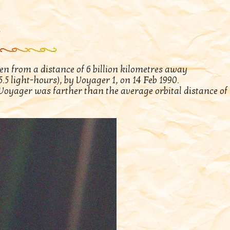
n from a distance of 6 billion kilometres away
.5 light-hours), by Voyager 1, on 14 Feb 1990.
, Voyager was farther than the average orbital distance of