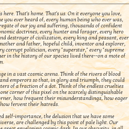
s here. That's home. That's us. On it everyone you love,
e you ever heard of, every human being who ever was,
gregate of our joy and suffering, thousands of confident
conomic doctrines, every hunter and forager, every hero
d destroyer of civilization, every king and peasant, eve
mother and father, hopeful child, inventor and explorer,
ry corrupt politician, every "superstar," every "supreme
er in the history of our species lived there--on a mote of
m.
ge in a vast cosmic arena. Think of the rivers of blood
s and emperors so that, in glory and triumph, they could
 of a fraction of a dot. Think of the endless cruelties
 one corner of this pixel on the scarcely distinguishable
corner, how frequent their misunderstandings, how eager
 how fervent their hatreds.
d self-importance, the delusion that we have some
iverse, are challenged by this point of pale light. Our
he great enveloping cosmic dark. In our obscurity, in all