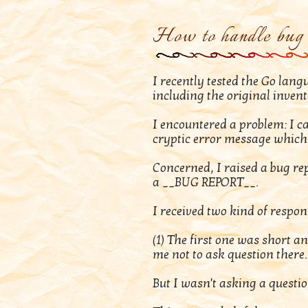
How to handle bug 
I recently tested the Go lan
including the original inven
I encountered a problem: I c
cryptic error message which 
Concerned, I raised a bug repo
a __BUG REPORT__.
I received two kind of respon
(1) The first one was short a
me not to ask question there.
But I wasn't asking a questi