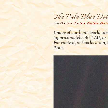
The Pale Blue Dot
Image of our homeworld take
(approximately, 40.4 AU, or 5
For context, at this location
Pluto.