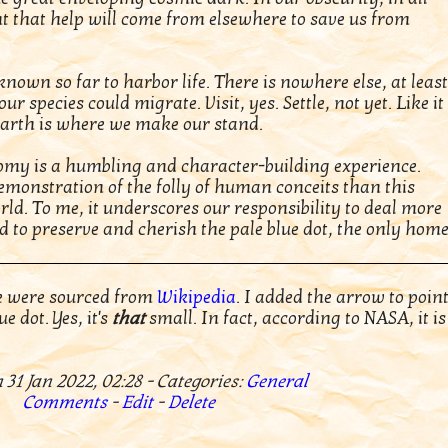
int that help will come from elsewhere to save us from
nown so far to harbor life. There is nowhere else, at least
ur species could migrate. Visit, yes. Settle, not yet. Like it
Earth is where we make our stand.
nomy is a humbling and character-building experience.
emonstration of the folly of human conceits than this
rld. To me, it underscores our responsibility to deal more
 to preserve and cherish the pale blue dot, the only hom
e were sourced from
Wikipedia
. I added the arrow to poin
e dot. Yes, it's
that
small. In fact, according to NASA, it is
 31 Jan 2022, 02:28 - Categories:
General
Comments
-
Edit
-
Delete