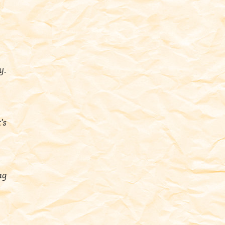
y.
's
ng