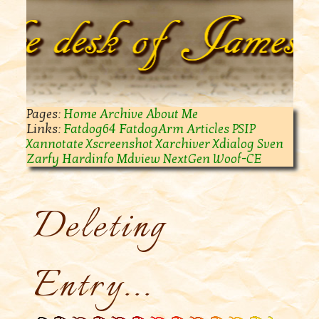
Home
Archive
About Me
Fatdog64
FatdogArm
Articles
PSIP
Xannotate
Xscreenshot
Xarchiver
Xdialog
Sven
Zarfy
Hardinfo
Mdview
NextGen Woof-CE
Deleting
Entry...